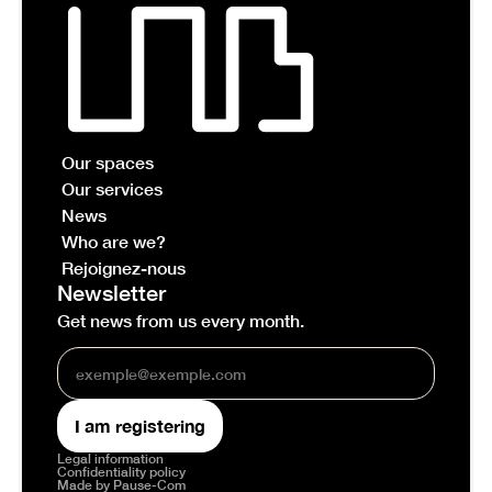
Our spaces
Our services
News
Who are we?
Rejoignez-nous
Newsletter
Get news from us every month.
Legal information
Confidentiality policy
Made by Pause-Com