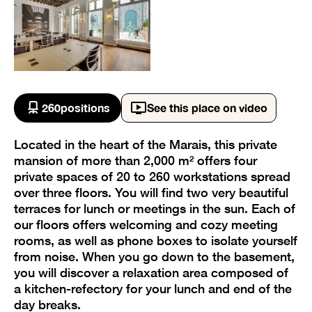
260
positions
See this place on video
Located in the heart of the Marais, this private
mansion of more than 2,000 m² offers four
private spaces of 20 to 260 workstations spread
over three floors. You will find two very beautiful
terraces for lunch or meetings in the sun. Each of
our floors offers welcoming and cozy meeting
rooms, as well as phone boxes to isolate yourself
from noise. When you go down to the basement,
you will discover a relaxation area composed of
a kitchen-refectory for your lunch and end of the
day breaks.