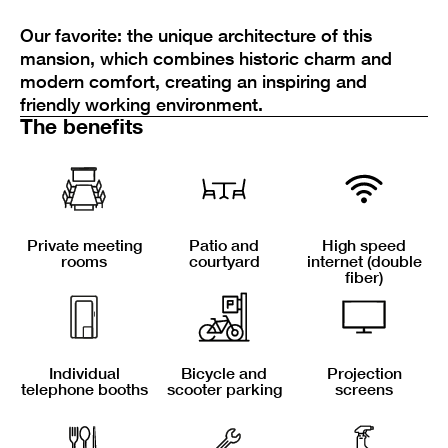
Our favorite: the unique architecture of this
mansion, which combines historic charm and
modern comfort, creating an inspiring and
friendly working environment.
The benefits
Private meeting
Patio and
High speed
rooms
courtyard
internet (double
fiber)
Individual
Bicycle and
Projection
telephone booths
scooter parking
screens