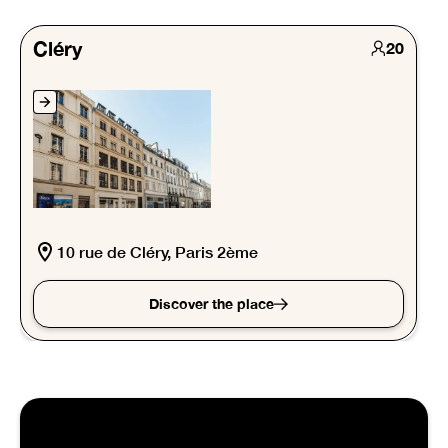
Cléry
20
10 rue de Cléry, Paris 2ème
Discover the place