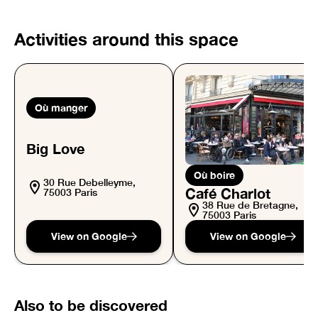
Activities around this space
Où manger
Big Love
Où boire
30 Rue Debelleyme,
Café Charlot
75003 Paris
38 Rue de Bretagne,
75003 Paris
View on Google
View on Google
Also to be discovered