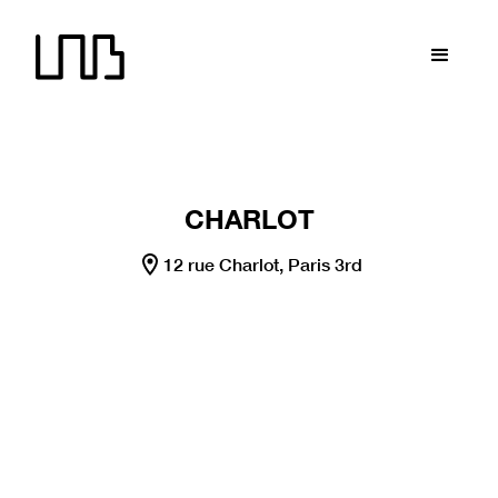
LNB recrute !
LNB recrute !
LNB recrute !
LNB recrute
CHARLOT
12 rue Charlot, Paris 3rd