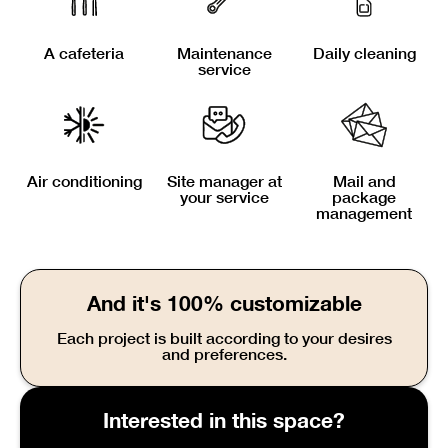
A cafeteria
Maintenance
Daily cleaning
service
Air conditioning
Site manager at
Mail and
your service
package
management
And it's 100% customizable
Each project is built according to your desires
and preferences.
Interested in this space?