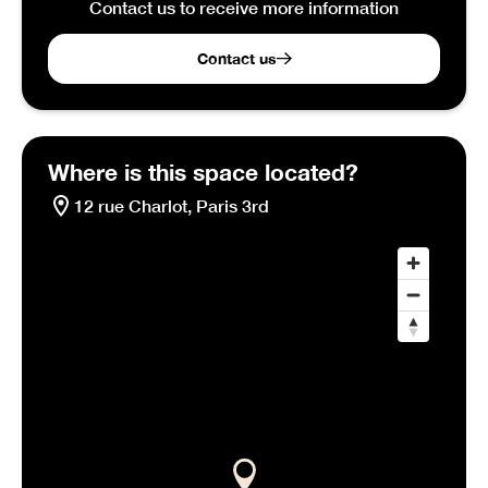
Contact us to receive more information
Contact us
Where is this space located?
12 rue Charlot, Paris 3rd