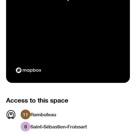
Access to this space
11
Rambuteau
8
Saint-Sébastien-Froissart