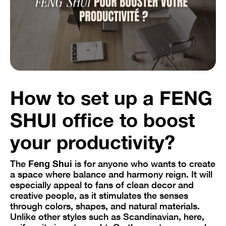
How to set up a FENG
SHUI office to boost
your productivity?
The
Feng Shui
is for anyone who wants to create
a space where balance and harmony reign. It will
especially appeal to fans of clean decor and
creative people, as it stimulates the senses
through colors, shapes, and natural materials.
Unlike other styles such as Scandinavian, here,