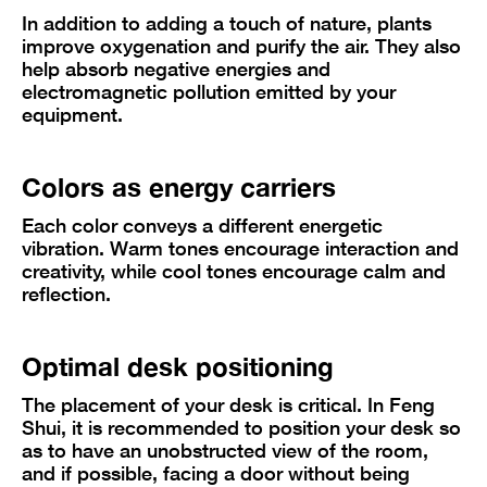
In addition to adding a touch of nature, plants
improve oxygenation and purify the air. They also
help absorb negative energies and
electromagnetic pollution emitted by your
equipment.
Colors as energy carriers
Each color conveys a different energetic
vibration. Warm tones encourage interaction and
creativity, while cool tones encourage calm and
reflection.
Optimal desk positioning
The placement of your desk is critical. In Feng
Shui, it is recommended to position your desk so
as to have an unobstructed view of the room,
and if possible, facing a door without being