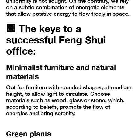
uniformity is not sought. On the contrary, we rely
on a subtle combination of energetic elements
that allow positive energy to flow freely in space.
🏢
The keys to a
successful Feng Shui
office:
Minimalist furniture and natural
materials
Opt for furniture with rounded shapes, at medium
height, to allow light to circulate. Choose
materials such as wood, glass or stone, which,
according to beliefs, promote the flow of
energies and bring serenity.
Green plants