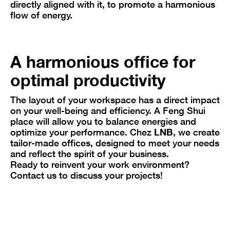
directly aligned with it, to promote a harmonious
flow of energy.
A harmonious office for
optimal productivity
The layout of your workspace has a direct impact
on your well-being and efficiency. A Feng Shui
place will allow you to balance energies and
optimize your performance. Chez
LNB
, we create
tailor-made offices, designed to meet your needs
and reflect the spirit of your business.
Ready to reinvent your work environment?
Contact us to discuss your projects!