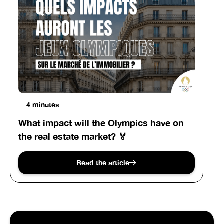
4 minutes
What impact will the Olympics have on
the real estate market? 🏅
Read the article