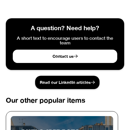
A question? Need help?
A short text to encourage users to contact the
team
Contact us
Read our LinkedIn articles
Our other popular items