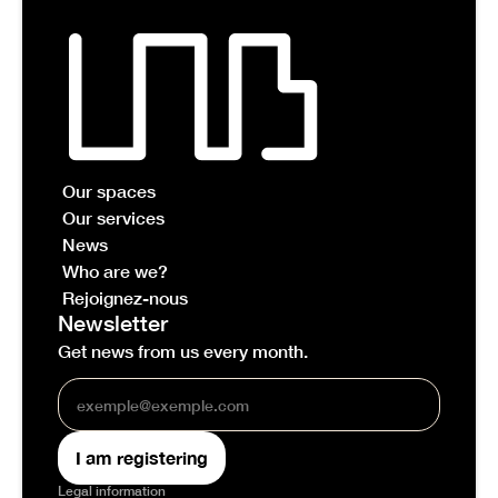
Our spaces
Our services
News
Who are we?
Rejoignez-nous
Newsletter
Get news from us every month.
Legal information