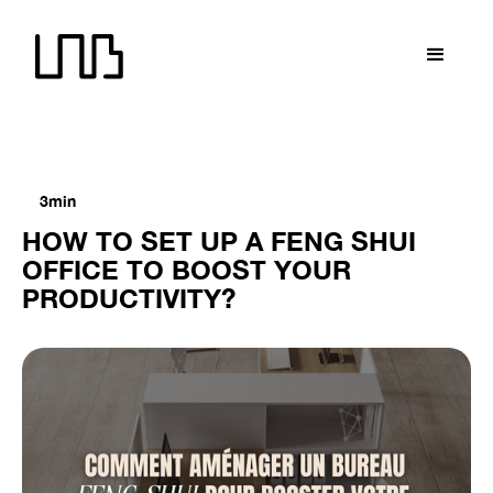
LNB recrute !
LNB recrute !
LNB recrute !
LNB recrute
3min
HOW TO SET UP A FENG SHUI
OFFICE TO BOOST YOUR
PRODUCTIVITY?